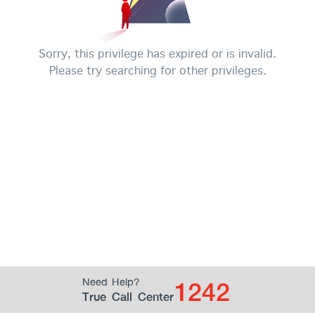
Sorry, this privilege has expired or is invalid.
Please try searching for other privileges.
1242
Need Help?
True Call Center