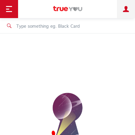
TruePoint
Shopping
เทรนด์เทคโนโลยี
Personal
Business
TrueBonus
iService
TrueID