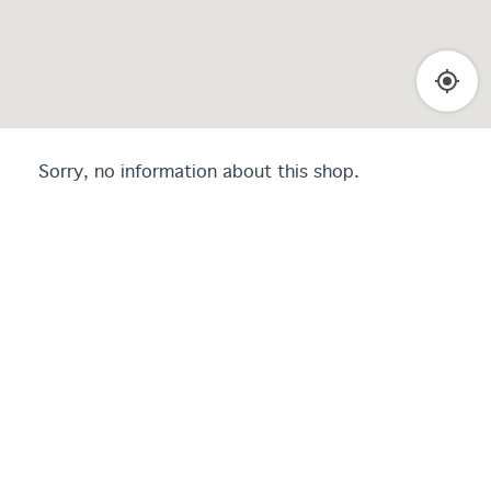
Sorry, no information about this shop.