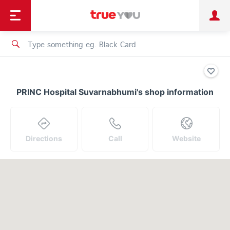
TruePoint
Shopping
เทรนด์เทคโนโลยี
Personal
Business
TrueBonus
iService
TrueID
PRINC Hospital Suvarnabhumi's shop information
Directions
Call
Website