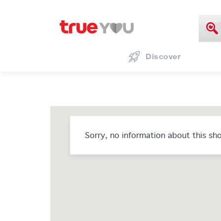
Discover
Sorry, no information about this sh