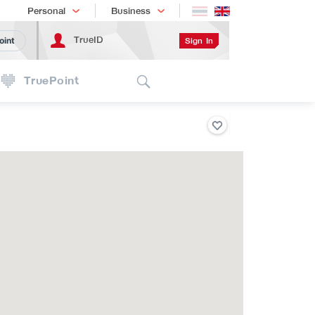
Shopping
เทรนด์เทคโนโลยี
Personal
Business
TrueID
Sign In
oint
Search
TruePoint