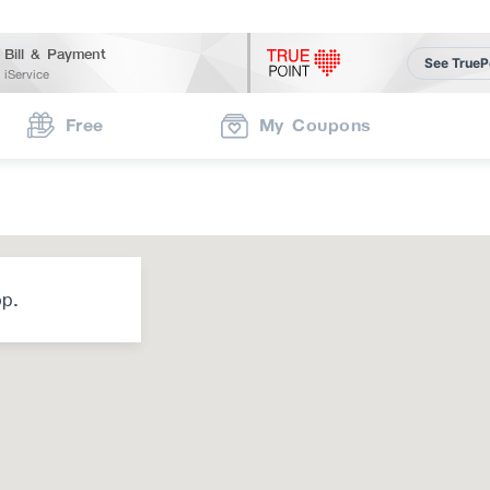
Bill & Payment
See TrueP
iService
Free
My Coupons
op.