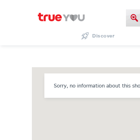
Discover
Sorry, no information about this sh