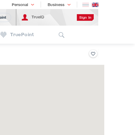
Shopping
เทรนด์เทคโนโลยี
Personal
Business
TrueID
Sign In
oint
Search
TruePoint