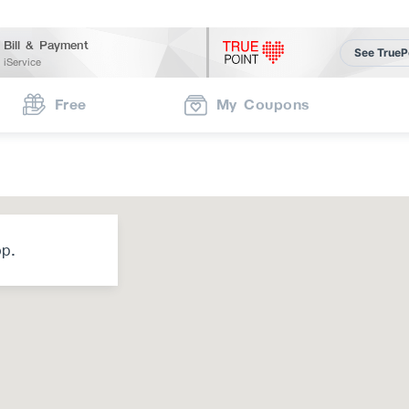
Bill & Payment
See TrueP
iService
Free
My Coupons
op.