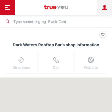
TruePoint
Shopping
เทรนด์เทคโนโลยี
Personal
Business
TrueBonus
iService
TrueID
Dark Waters Rooftop Bar's shop information
Directions
Call
Website