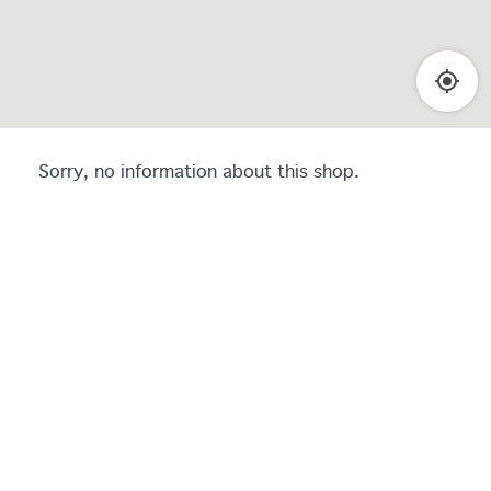
Sorry, no information about this shop.