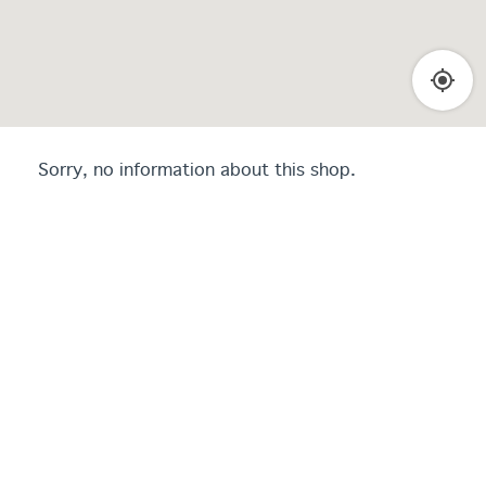
Sorry, no information about this shop.