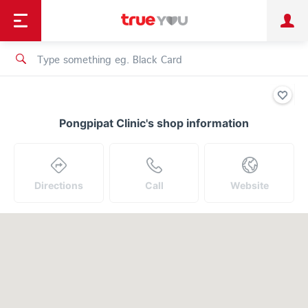
TruePoint
Shopping
เทรนด์เทคโนโลยี
Personal
Business
TrueBonus
iService
TrueID
Pongpipat Clinic's shop information
Directions
Call
Website