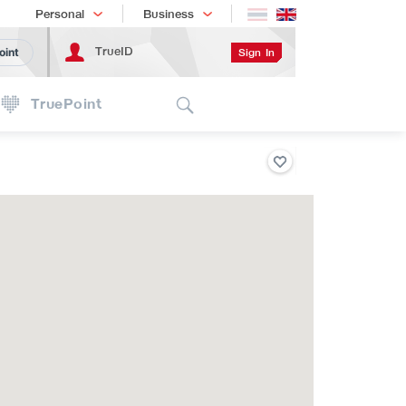
Shopping
เทรนด์เทคโนโลยี
Personal
Business
TrueID
Sign In
oint
Search
TruePoint