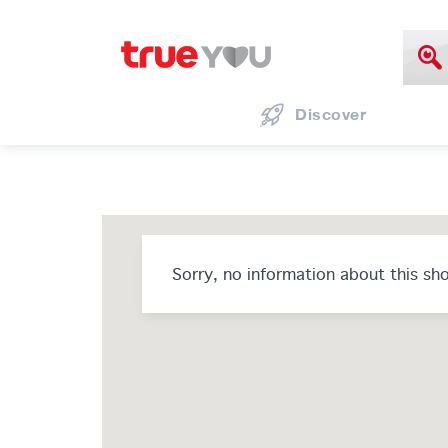
Discover
Sorry, no information about this sh