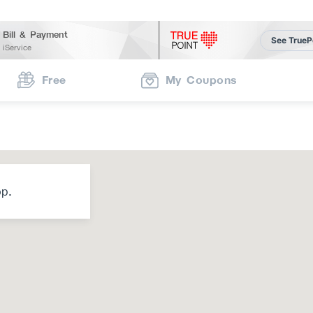
Bill & Payment
See TrueP
iService
Free
My Coupons
op.