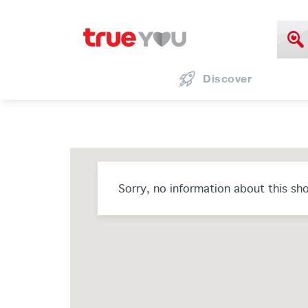
Discover
Sorry, no information about this sh