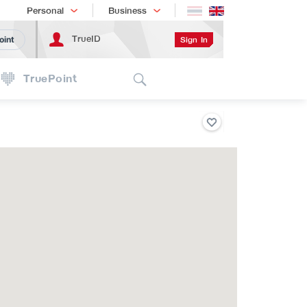
Shopping
เทรนด์เทคโนโลยี
Personal
Business
TrueID
Sign In
oint
Search
TruePoint