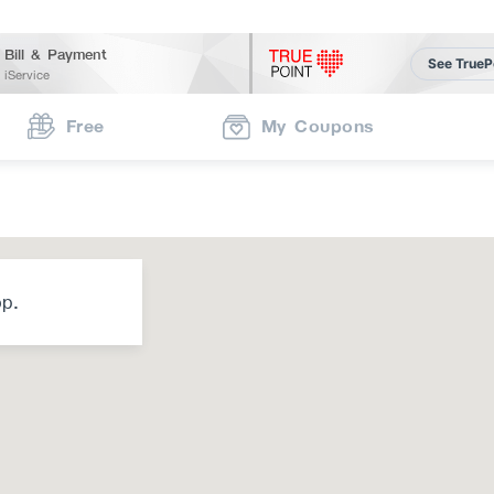
Bill & Payment
See TrueP
iService
Free
My Coupons
op.