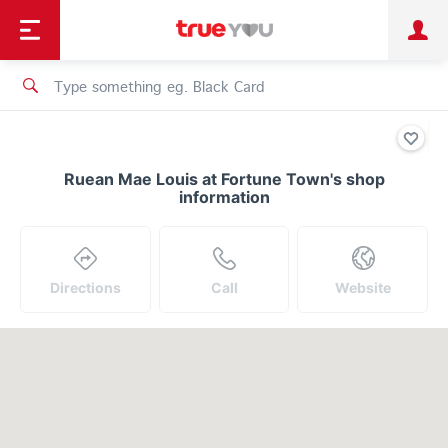
TruePoint
Shopping
เทรนด์เทคโนโลยี
Personal
Business
TrueBonus
iService
TrueID
Ruean Mae Louis at Fortune Town's shop
information
Directions
Call
Website