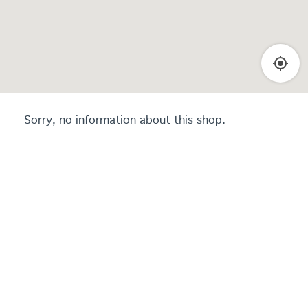
Sorry, no information about this shop.