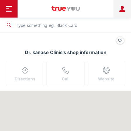
TruePoint
Shopping
เทรนด์เทคโนโลยี
Personal
Business
TrueBonus
iService
TrueID
Dr. kanase Clinis's shop information
Directions
Call
Website