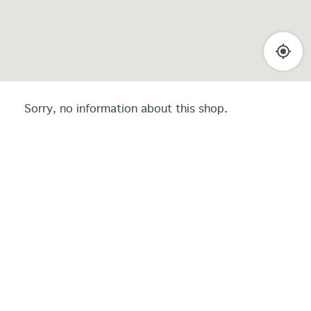
Sorry, no information about this shop.