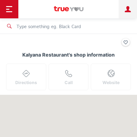
TruePoint
Shopping
เทรนด์เทคโนโลยี
Personal
Business
TrueBonus
iService
TrueID
Kalyana Restaurant's shop information
Directions
Call
Website