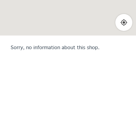
Sorry, no information about this shop.