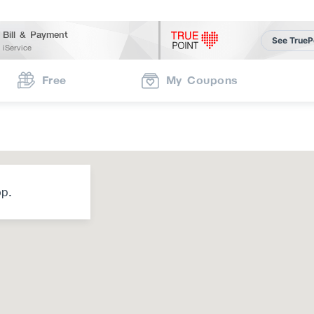
Bill & Payment
See TrueP
iService
Free
My Coupons
op.