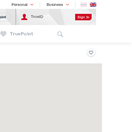
Shopping
เทรนด์เทคโนโลยี
Personal
Business
TrueID
Sign In
oint
Search
TruePoint