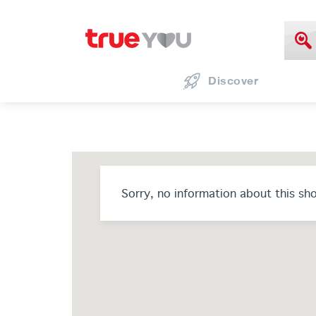
Discover
Sorry, no information about this sh