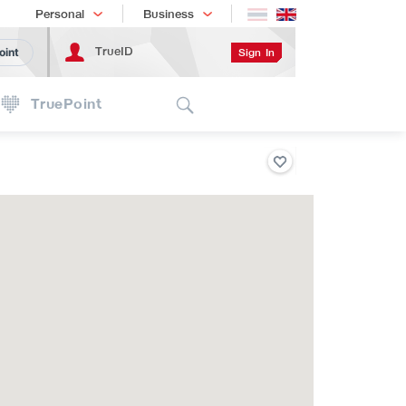
Shopping
เทรนด์เทคโนโลยี
Personal
Business
TrueID
Sign In
oint
Search
TruePoint