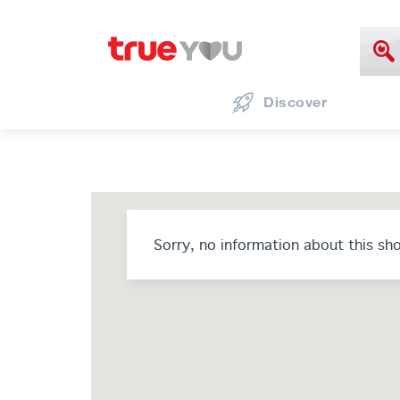
Discover
Sorry, no information about this sh