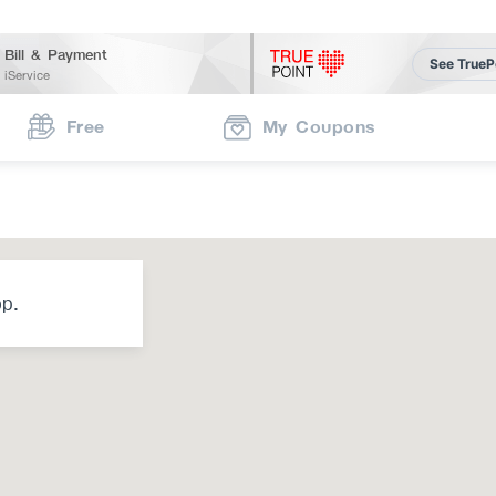
Bill & Payment
See TrueP
iService
Free
My Coupons
op.