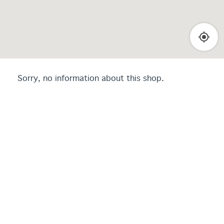
Sorry, no information about this shop.