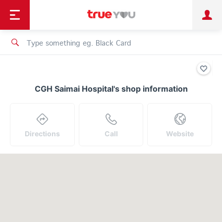
TruePoint
Shopping
เทรนด์เทคโนโลยี
Personal
Business
TrueBonus
iService
TrueID
CGH Saimai Hospital's shop information
Directions
Call
Website