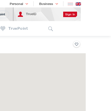
Shopping
เทรนด์เทคโนโลยี
Personal
Business
TrueID
Sign In
oint
Search
TruePoint