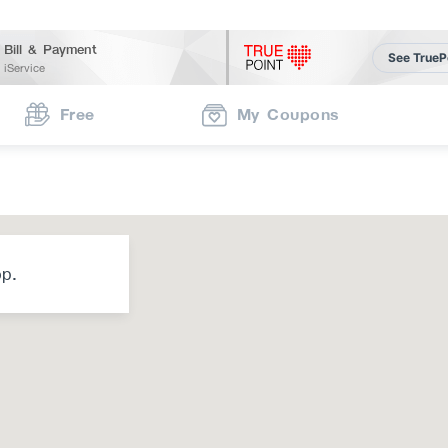
Bill & Payment
See TrueP
iService
Free
My Coupons
op.