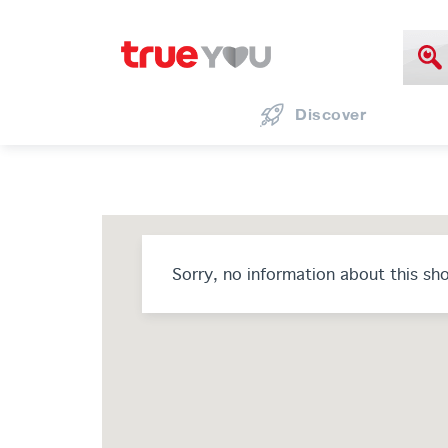
Discover
Sorry, no information about this sh