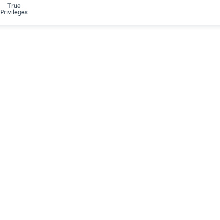
True
Privileges