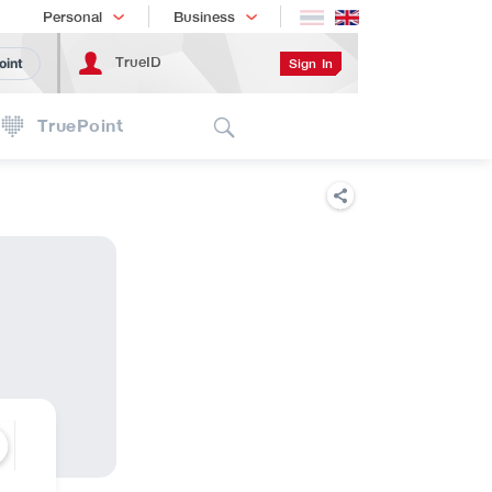
Shopping
เทรนด์เทคโนโลยี
Personal
Business
TrueID
Sign In
oint
Search
TruePoint