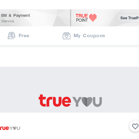
Bill & Payment
See TrueP
iService
Free
My Coupons