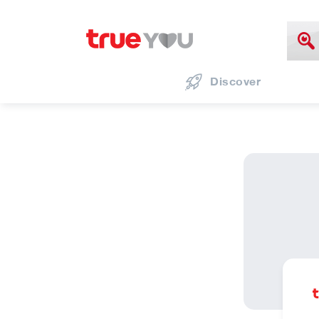
Discover