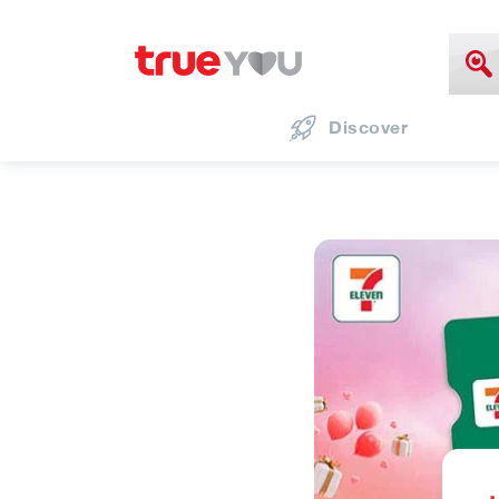
Discover