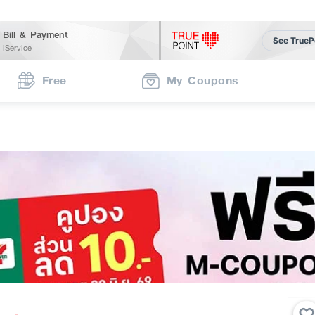
Bill & Payment
See TrueP
iService
Free
My Coupons