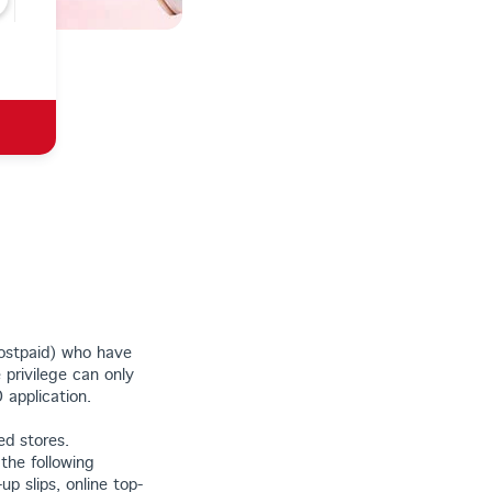
postpaid) who have
 privilege can only
application.
ed stores.
 the following
up slips, online top-