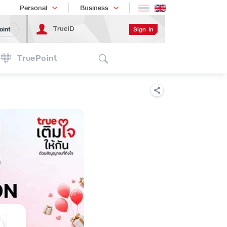
Shopping
เทรนด์เทคโนโลยี
Personal
Business
TrueID
Sign In
oint
Search
TruePoint