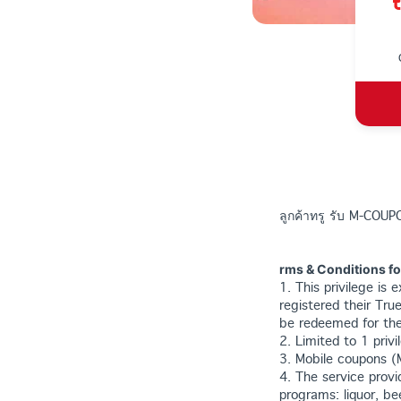
ลูกค้าทรู รับ M-COUPO
rms & Conditions f
1. This privilege is
registered their Tru
be redeemed for the
2. Limited to 1 pri
3. Mobile coupons (
4. The service provi
programs: liquor, be