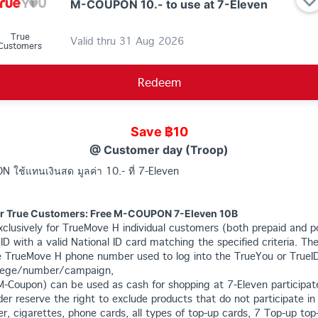
M-COUPON 10.- to use at 7-Eleven
True
Valid thru
31 Aug 2026
Customers
Redeem
Save ฿10
@ Customer day (Troop)
N ใช้แทนเงินสด มูลค่า 10.- ที่ 7-Eleven
or True Customers: Free M-COUPON 7-Eleven 10B
 exclusively for TrueMove H individual customers (both prepaid and 
eID with a valid National ID card matching the specified criteria. The
 TrueMove H phone number used to log into the TrueYou or TrueID 
vilege/number/campaign,
M-Coupon) can be used as cash for shopping at 7-Eleven participat
der reserve the right to exclude products that do not participate in
er, cigarettes, phone cards, all types of top-up cards, 7 Top-up top-