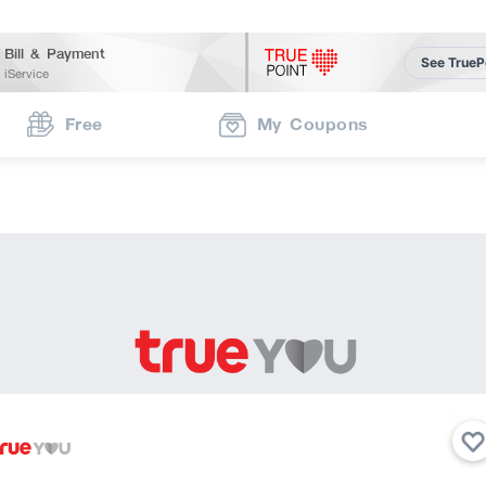
Bill & Payment
See TrueP
iService
Free
My Coupons