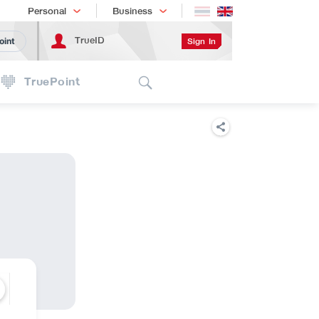
Shopping
เทรนด์เทคโนโลยี
Personal
Business
TrueID
Sign In
oint
Search
TruePoint