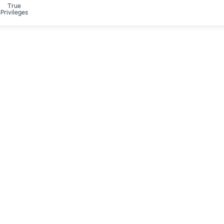
True
Privileges