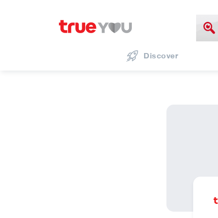
Discover