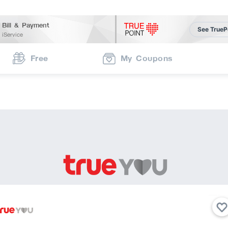
Bill & Payment
See TrueP
iService
Free
My Coupons