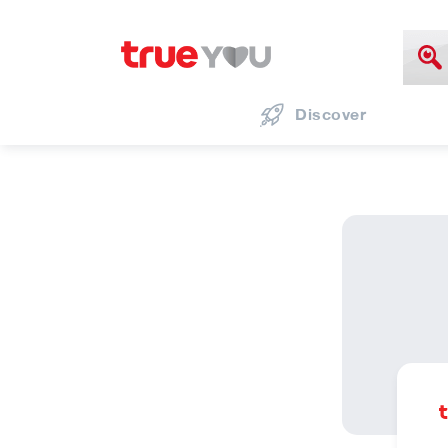
Discover