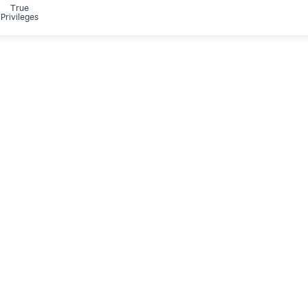
True
Privileges