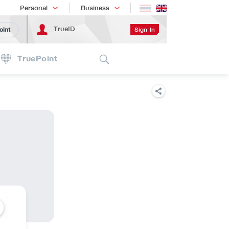
Shopping
เทรนด์เทคโนโลยี
Personal
Business
TrueID
Sign In
oint
Search
TruePoint