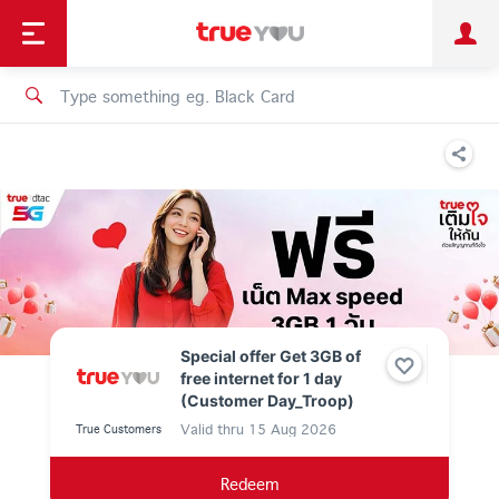
TruePoint
Shopping
เทรนด์เทคโนโลยี
Personal
Business
TrueBonus
iService
TrueID
Special offer Get 3GB of
free internet for 1 day
(Customer Day_Troop)
Valid thru
15 Aug 2026
True Customers
Redeem