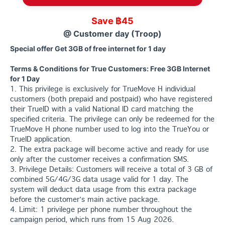
Save ฿45
@ Customer day (Troop)
Special offer Get 3GB of free internet for 1 day
Terms & Conditions for True Customers: Free 3GB Internet
for 1 Day
1. This privilege is exclusively for TrueMove H individual
customers (both prepaid and postpaid) who have registered
their TrueID with a valid National ID card matching the
specified criteria. The privilege can only be redeemed for the
TrueMove H phone number used to log into the TrueYou or
TrueID application.
2. The extra package will become active and ready for use
only after the customer receives a confirmation SMS.
3. Privilege Details: Customers will receive a total of 3 GB of
combined 5G/4G/3G data usage valid for 1 day. The
system will deduct data usage from this extra package
before the customer’s main active package.
4. Limit: 1 privilege per phone number throughout the
campaign period, which runs from 15 Aug 2026.