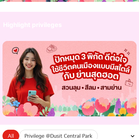
Highlight privileges
All
Privilege @Dusit Central Park