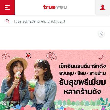
TruePoint
Shopping
เทรนด์เทคโนโลยี
Personal
Business
TrueBonus
iService
TrueID