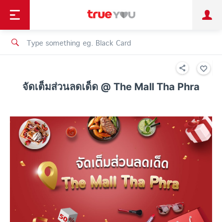
TruePoint
Shopping
เทรนด์เทคโนโลยี
Personal
Business
TrueBonus
iService
TrueID
จัดเต็มส่วนลดเด็ด @ The Mall Tha Phra