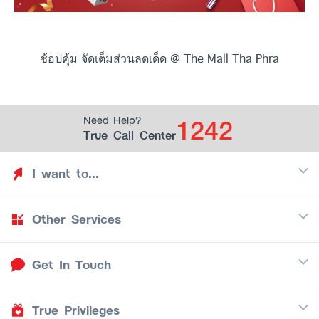
ช้อปคุ้ม จัดเต็มส่วนลดเด็ด @ The Mall Tha Phra
1242
Need Help?
True Call Center
I want to...
Other Services
Discover TrueYou
Find free privileges
Get In Touch
Mobile
See my saved privileges
Internet
Be TrueYou Partner (True Smart Merchant)
True Privileges
Call Center