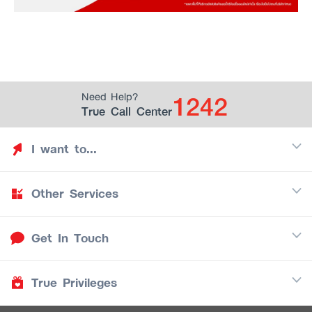
1242
Need Help?
True Call Center
I want to...
Other Services
Discover TrueYou
Find free privileges
Get In Touch
Mobile
See my saved privileges
Internet
Be TrueYou Partner (True Smart Merchant)
True Privileges
Call Center
TV
1242
Download TrueYou App
iOS
/
Android