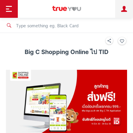
TruePoint
Shopping
เทรนด์เทคโนโลยี
Personal
Business
TrueBonus
iService
TrueID
Big C Shopping Online ไป TID