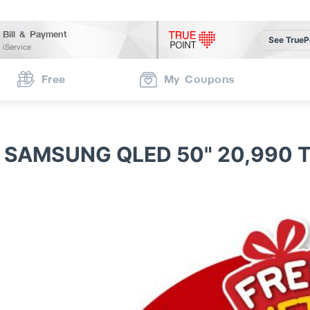
Bill & Payment
See TrueP
iService
Free
My Coupons
 SAMSUNG QLED 50" 20,990 