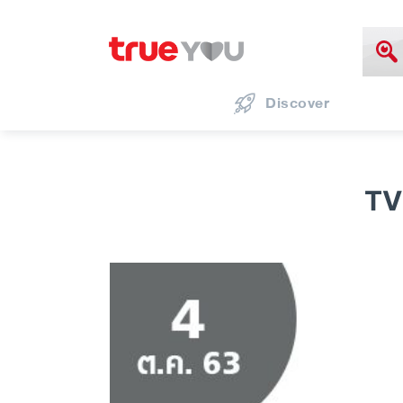
Discover
TV