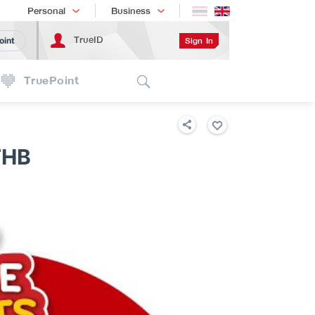
Shopping
เทรนด์เทคโนโลยี
Personal
Business
TrueID
Sign In
oint
Search
TruePoint
THB