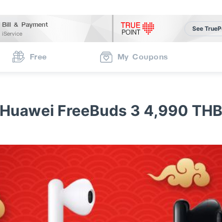
Bill & Payment
See TrueP
iService
Free
My Coupons
Huawei FreeBuds 3 4,990 TH