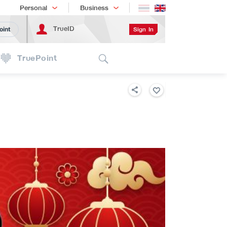
Shopping
เทรนด์เทคโนโลยี
Personal
Business
TrueID
Sign In
oint
Search
TruePoint
B