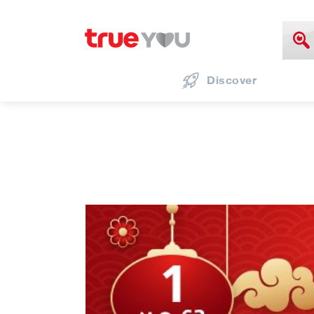
Discover