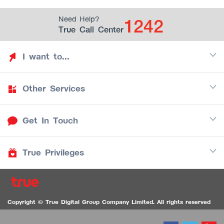
1242
Need Help?
True Call Center
I want to...
Other Services
Discover TrueYou
Find free privileges
Get In Touch
Mobile
See my saved privileges
Internet
Be TrueYou Partner (True Smart Merchant)
True Privileges
Call Center
TV
1242
Download TrueYou App
iOS
/
Android
1236 TrueBlack Call Center
True Card
Contact us
Copyright © True Digital Group Company Limited. All rights reserved
TruePoint
VDO Chat for the Hearing Impaired