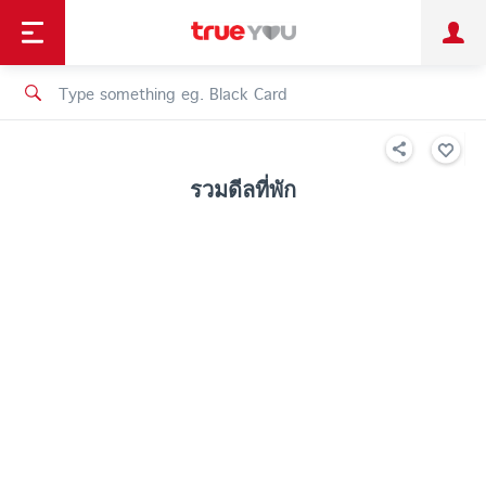
TruePoint
Shopping
เทรนด์เทคโนโลยี
Personal
Business
TrueBonus
iService
TrueID
รวมดีลที่พัก