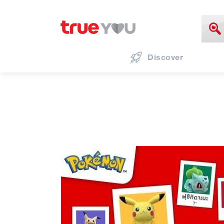
Discover