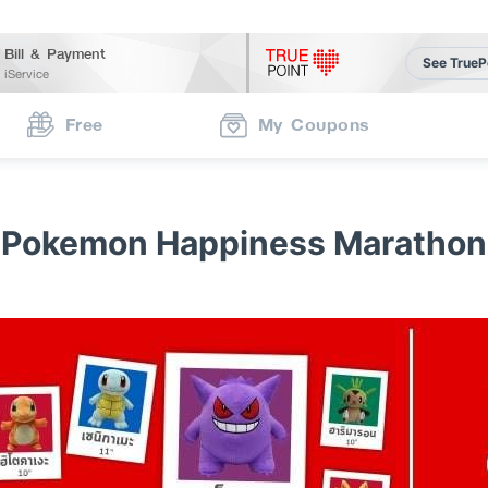
Bill & Payment
See TrueP
iService
Free
My Coupons
Pokemon Happiness Marathon