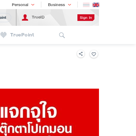
Shopping
เทรนด์เทคโนโลยี
Personal
Business
TrueID
Sign In
oint
Search
TruePoint