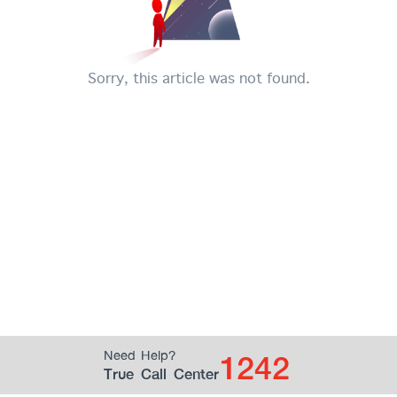
Sorry, this article was not found.
1242
Need Help?
True Call Center