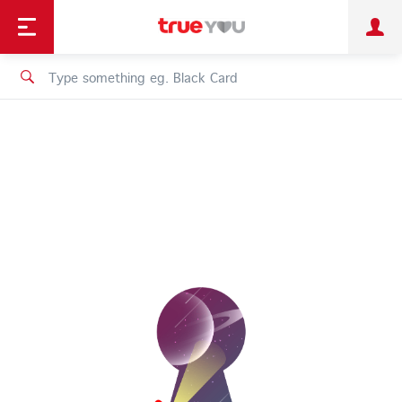
TruePoint
Shopping
เทรนด์เทคโนโลยี
Personal
Business
TrueBonus
iService
TrueID