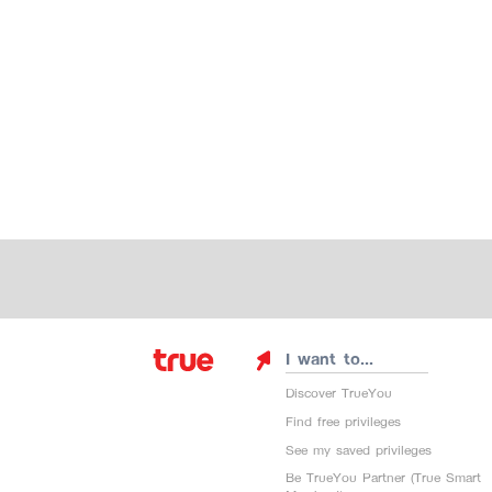
I want to...
Discover TrueYou
Find free privileges
See my saved privileges
Be TrueYou Partner (True Smart