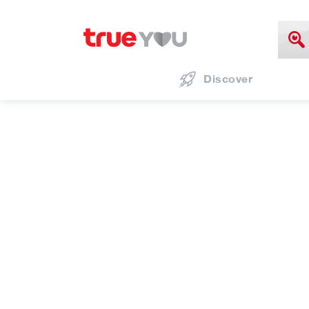
Discover