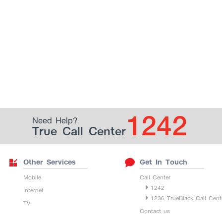
1242
Need Help?
True Call Center
Other Services
Get In Touch
Mobile
Call Center
1242
Internet
1236 TrueBlack Call Cent
TV
Contact us