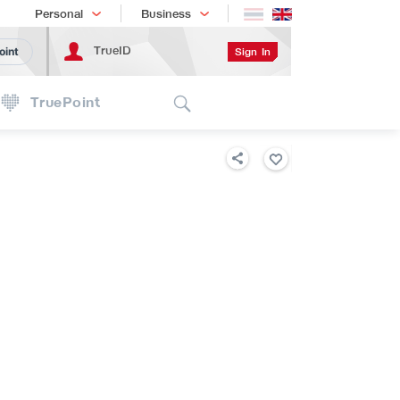
Shopping
เทรนด์เทคโนโลยี
Personal
Business
TrueID
Sign In
oint
Search
TruePoint