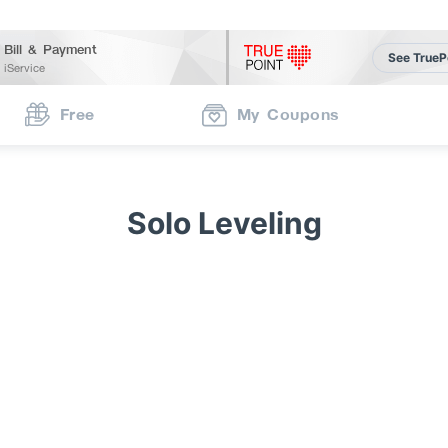
Bill & Payment
See TrueP
iService
Free
My Coupons
Solo Leveling