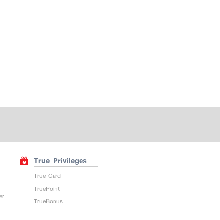
True Privileges
True Card
TruePoint
er
TrueBonus