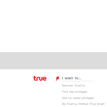
I want to...
Discover TrueYou
Find free privileges
See my saved privileges
Be TrueYou Partner (True Smart