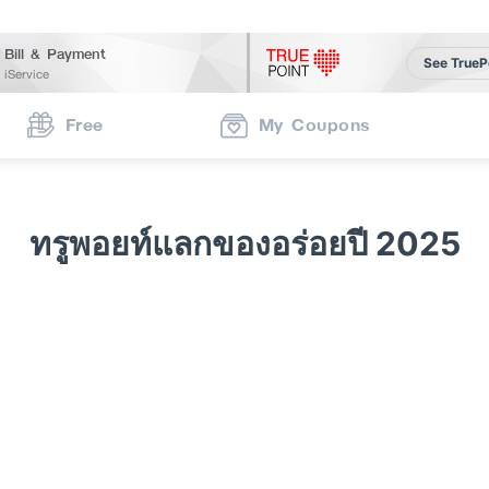
Bill & Payment
See TrueP
iService
Free
My Coupons
ทรูพอยท์แลกของอร่อยปี 2025