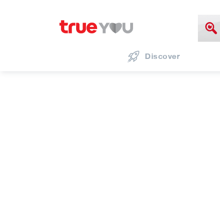
Discover