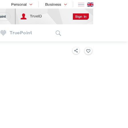
Shopping
เทรนด์เทคโนโลยี
Personal
Business
TrueID
Sign In
oint
Search
TruePoint