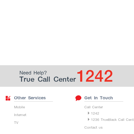
1242
Need Help?
True Call Center
Other Services
Get In Touch
Mobile
Call Center
1242
Internet
1236 TrueBlack Call Cent
TV
Contact us