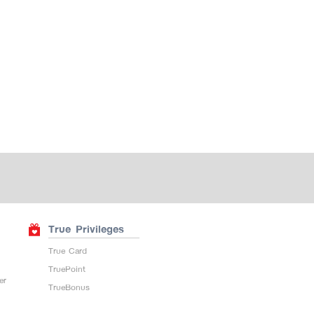
True Privileges
True Card
TruePoint
er
TrueBonus