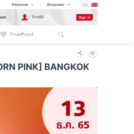
Shopping
เทรนด์เทคโนโลยี
Personal
Business
TrueID
Sign In
oint
Search
TruePoint
NK WORLD TOUR [BORN PINK] BANGKOK