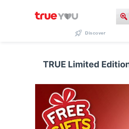
Discover