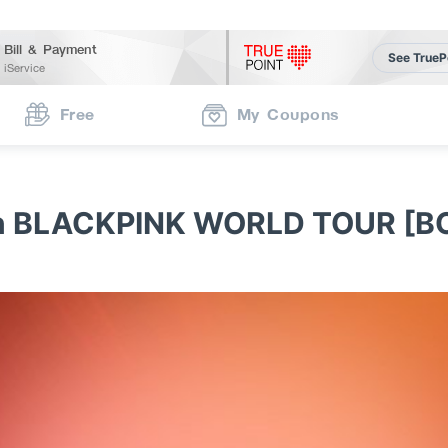
Bill & Payment
See TrueP
iService
Free
My Coupons
TRUE Limited Edition BLACKPI