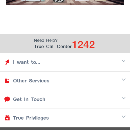
1242
Need Help?
True Call Center
I want to...
Other Services
Discover TrueYou
Find free privileges
Get In Touch
Mobile
See my saved privileges
Internet
Be TrueYou Partner (True Smart Merchant)
True Privileges
Call Center
TV
1242
Download TrueYou App
iOS
/
Android