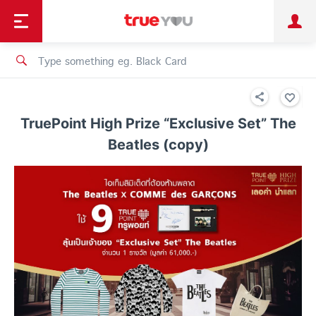
TruePoint
Shopping
เทรนด์เทคโนโลยี
Personal
Business
TrueBonus
iService
TrueID
TruePoint High Prize “Exclusive Set” The
Beatles (copy)