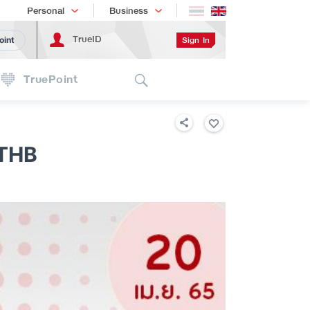
Shopping
เทรนด์เทคโนโลยี
Personal
Business
TrueID
Sign In
oint
Search
TruePoint
 THB