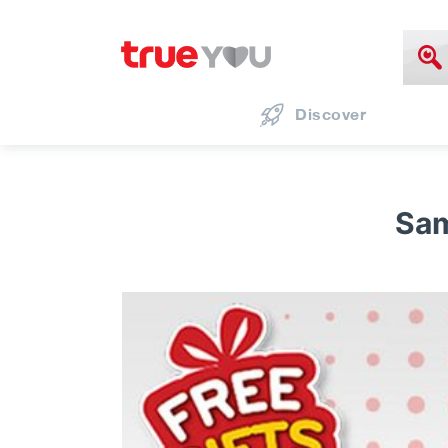
Discover
Sam