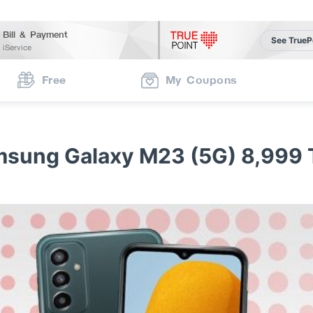
Bill & Payment
See TrueP
iService
Free
My Coupons
sung Galaxy M23 (5G) 8,999