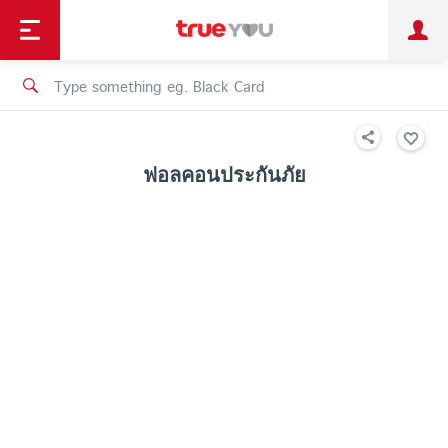
TruePoint
Shopping
เทรนด์เทคโนโลยี
Personal
Business
TrueBonus
iService
TrueID
ฟอลคอนประกันภัย