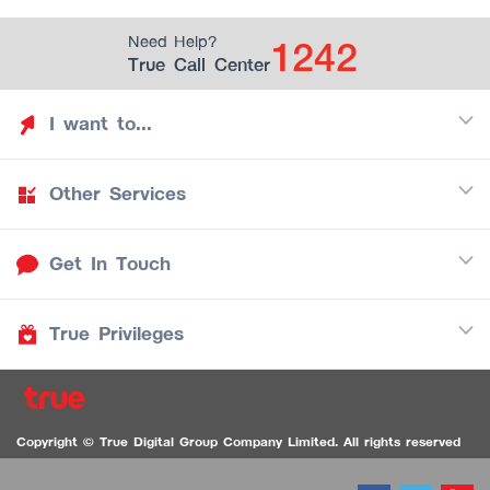
1242
Need Help?
True Call Center
I want to...
Other Services
Discover TrueYou
Find free privileges
Get In Touch
Mobile
See my saved privileges
Internet
Be TrueYou Partner (True Smart Merchant)
True Privileges
Call Center
TV
1242
Download TrueYou App
iOS
/
Android
1236 TrueBlack Call Center
True Card
Contact us
Copyright © True Digital Group Company Limited. All rights reserved
TruePoint
VDO Chat for the Hearing Impaired