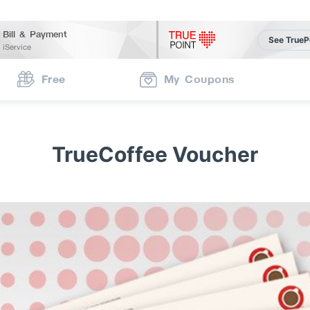
Bill & Payment
See TrueP
iService
Free
My Coupons
TrueCoffee Voucher