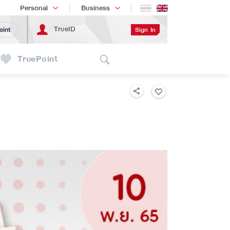
Shopping
เทรนด์เทคโนโลยี
Personal
Business
TrueID
Sign In
oint
Search
TruePoint