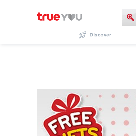
Discover