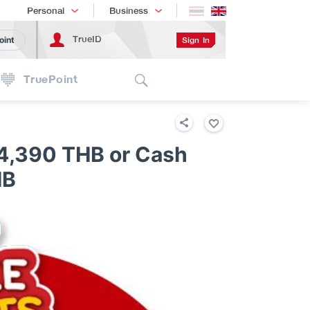
Shopping
เทรนด์เทคโนโลยี
Personal
Business
TrueID
Sign In
oint
Search
TruePoint
4,390 THB or Cash
HB