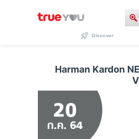
Discover
Harman Kardon NE
V