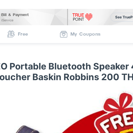
Bill & Payment
See TrueP
iService
Free
My Coupons
O Portable Bluetooth Speaker 
oucher Baskin Robbins 200 T