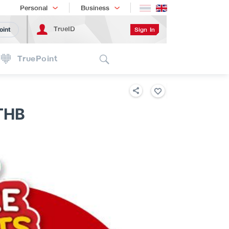
Shopping
เทรนด์เทคโนโลยี
Personal
Business
TrueID
Sign In
oint
Search
TruePoint
THB