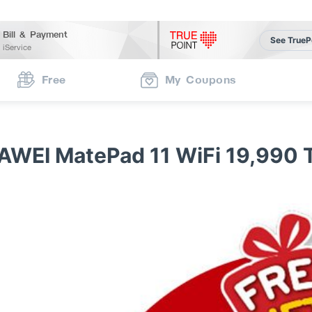
Bill & Payment
See TrueP
iService
Free
My Coupons
AWEI MatePad 11 WiFi 19,990 