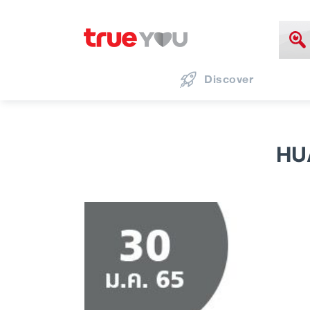
Discover
HU