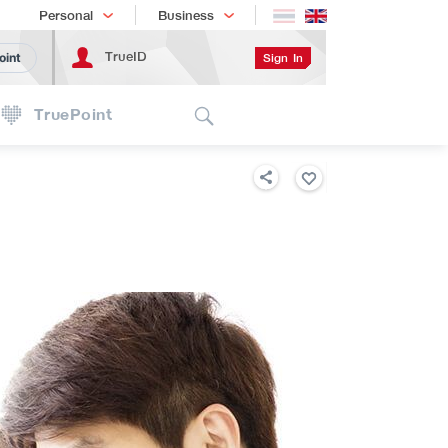
Shopping
เทรนด์เทคโนโลยี
Personal
Business
TrueID
Sign In
oint
Search
TruePoint