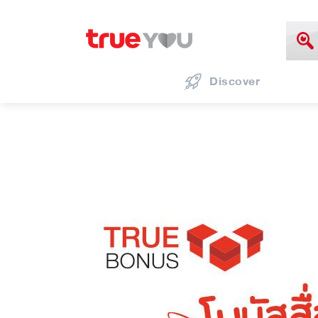
Discover