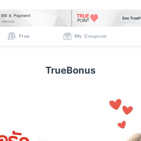
Bill & Payment
See TrueP
iService
Free
My Coupons
TrueBonus