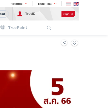
Shopping
เทรนด์เทคโนโลยี
Personal
Business
TrueID
Sign In
oint
Search
TruePoint