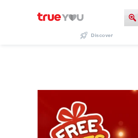
Discover