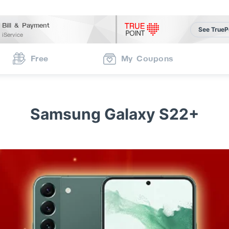
Bill & Payment
See TrueP
iService
Free
My Coupons
Samsung Galaxy S22+