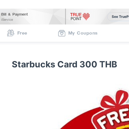
Bill & Payment
See TrueP
iService
Free
My Coupons
Starbucks Card 300 THB