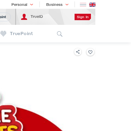
Shopping
เทรนด์เทคโนโลยี
Personal
Business
TrueID
Sign In
oint
Search
TruePoint