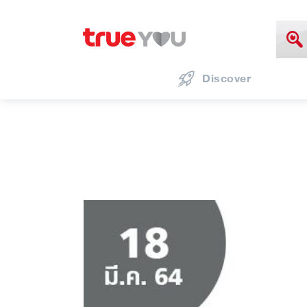
Discover