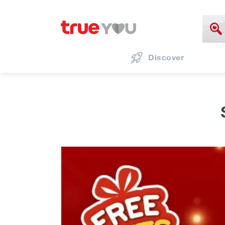
Discover