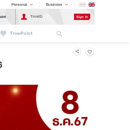
Shopping
เทรนด์เทคโนโลยี
Personal
Business
TrueID
Sign In
oint
Search
TruePoint
6