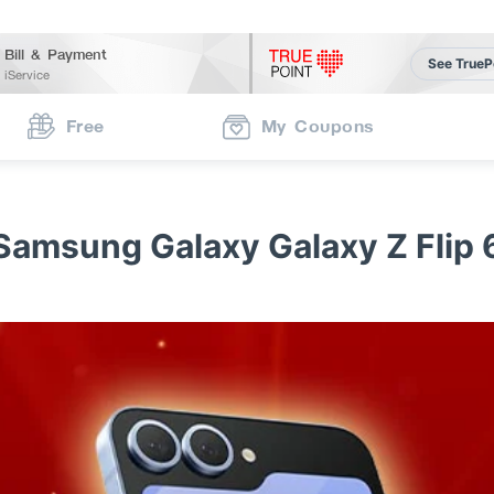
Bill & Payment
See TrueP
iService
Free
My Coupons
Samsung Galaxy Galaxy Z Flip 