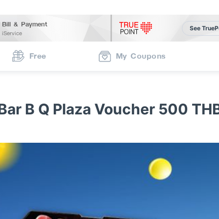
Bill & Payment
See TrueP
iService
Free
My Coupons
Bar B Q Plaza Voucher 500 TH