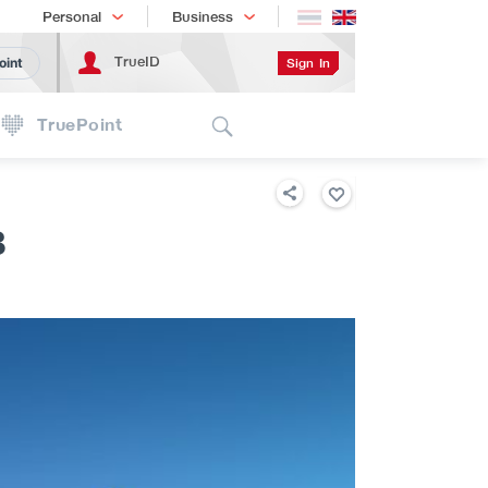
Shopping
เทรนด์เทคโนโลยี
Personal
Business
TrueID
Sign In
oint
Search
TruePoint
B