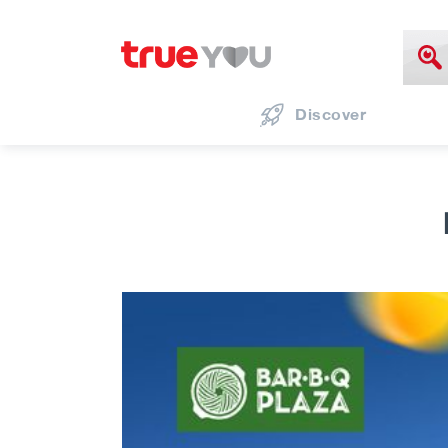
Discover