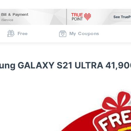
Bill & Payment
See TrueP
iService
Free
My Coupons
ung GALAXY S21 ULTRA 41,90