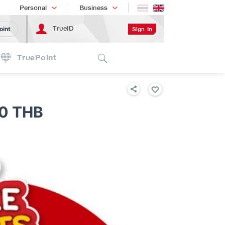
Shopping
เทรนด์เทคโนโลยี
Personal
Business
TrueID
Sign In
oint
Search
TruePoint
0 THB