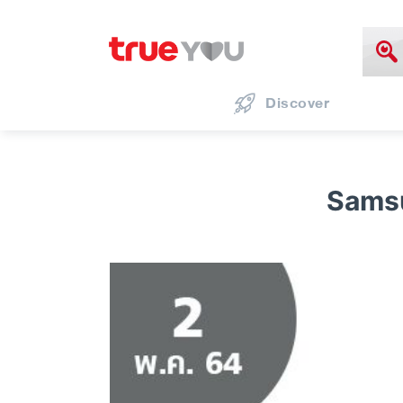
Discover
Sams