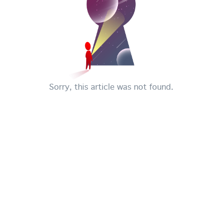
Sorry, this article was not found.