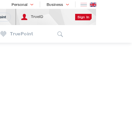
Shopping
เทรนด์เทคโนโลยี
Personal
Business
TrueID
Sign In
oint
Search
TruePoint