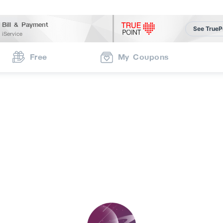
Bill & Payment
See TrueP
iService
Free
My Coupons