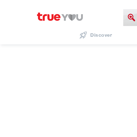
Discover