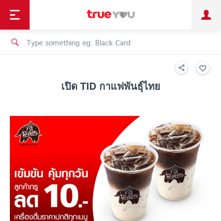
TruePoint
Shopping
เทรนด์เทคโนโลยี
Personal
Business
TrueBonus
iService
TrueID
เปิด TID กาแฟพันธุ์ไทย