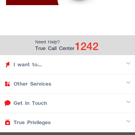
1242
Need Help?
True Call Center
I want to...
Other Services
Discover TrueYou
Find free privileges
Get In Touch
Mobile
See my saved privileges
Internet
Be TrueYou Partner (True Smart Merchant)
True Privileges
Call Center
TV
1242
Download TrueYou App
iOS
/
Android