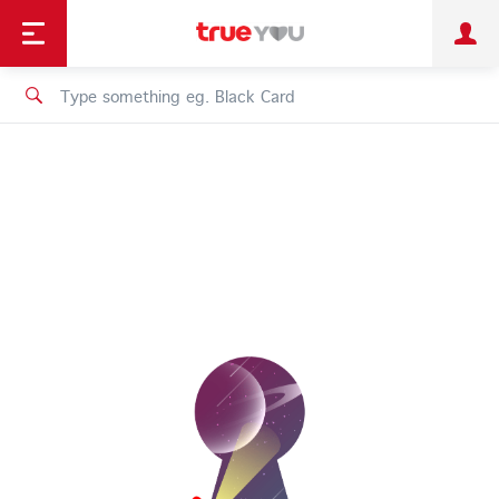
TruePoint
Shopping
เทรนด์เทคโนโลยี
Personal
Business
TrueBonus
iService
TrueID