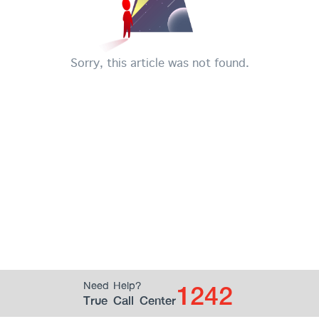
Sorry, this article was not found.
1242
Need Help?
True Call Center