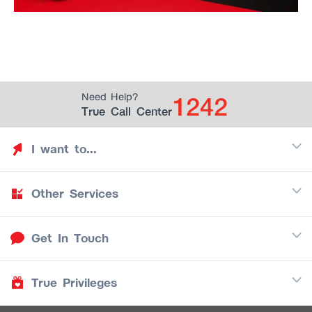
1242
Need Help?
True Call Center
I want to...
Other Services
Discover TrueYou
Find free privileges
Get In Touch
Mobile
See my saved privileges
Internet
Be TrueYou Partner (True Smart Merchant)
True Privileges
Call Center
TV
1242
Download TrueYou App
iOS
/
Android