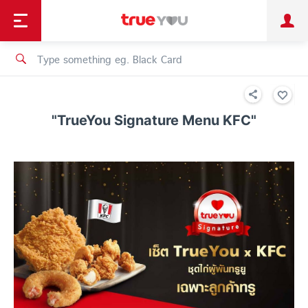
TruePoint
Shopping
เทรนด์เทคโนโลยี
Personal
Business
TrueBonus
iService
TrueID
"TrueYou Signature Menu KFC"