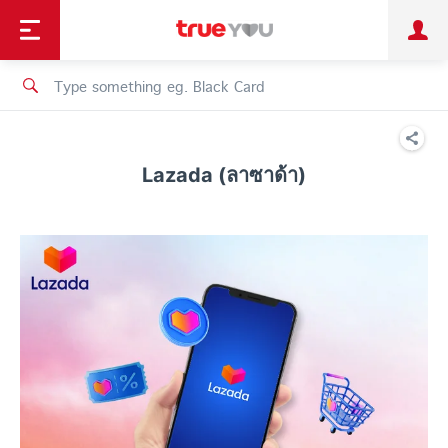
TruePoint
Shopping
เทรนด์เทคโนโลยี
Personal
Business
TrueBonus
iService
TrueID
Lazada (ลาซาด้า)