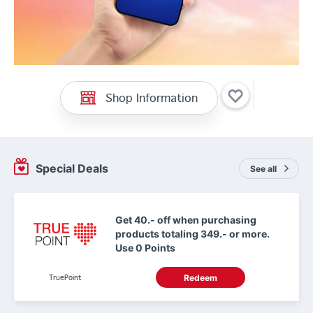
Shop Information
Special Deals
See all
Get 40.- off when purchasing
products totaling 349.- or more.
Use 0 Points
TruePoint
Redeem