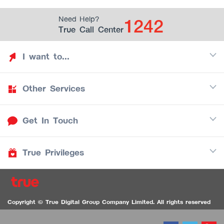
1242
Need Help?
True Call Center
I want to...
Other Services
Discover TrueYou
Find free privileges
Get In Touch
Mobile
See my saved privileges
Internet
Be TrueYou Partner (True Smart Merchant)
True Privileges
Call Center
TV
1242
Download TrueYou App
iOS
/
Android
1236 TrueBlack Call Center
True Card
Contact us
Copyright © True Digital Group Company Limited. All rights reserved
TruePoint
VDO Chat for the Hearing Impaired