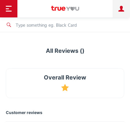
TruePoint
Shopping
เทรนด์เทคโนโลยี
Personal
Business
TrueBonus
iService
TrueID
All Reviews ()
Overall Review
Customer reviews