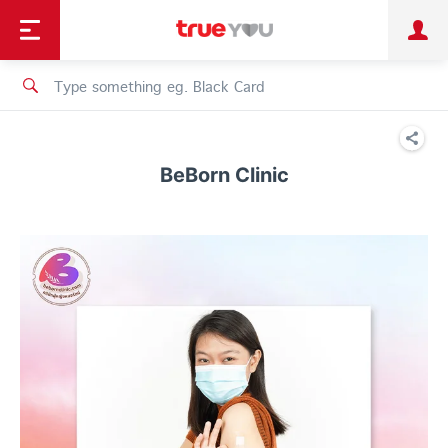
TruePoint
Shopping
เทรนด์เทคโนโลยี
Personal
Business
TrueBonus
iService
TrueID
BeBorn Clinic