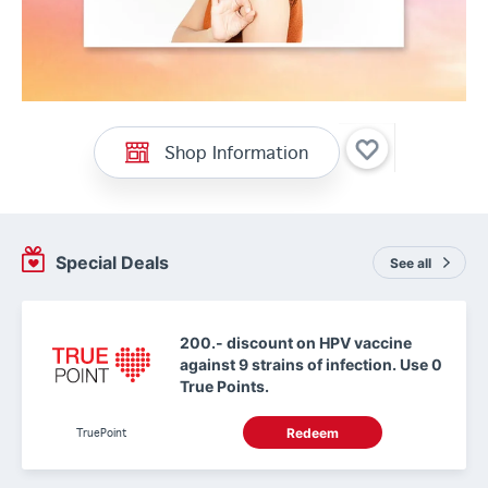
Shop Information
Special Deals
See all
200.- discount on HPV vaccine
against 9 strains of infection. Use 0
True Points.
TruePoint
Redeem